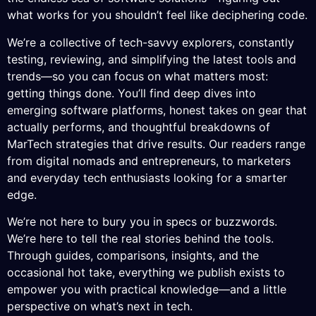
what works for you shouldn’t feel like deciphering code.
We’re a collective of tech-savvy explorers, constantly
testing, reviewing, and simplifying the latest tools and
trends—so you can focus on what matters most:
getting things done. You’ll find deep dives into
emerging software platforms, honest takes on gear that
actually performs, and thoughtful breakdowns of
MarTech strategies that drive results. Our readers range
from digital nomads and entrepreneurs, to marketers
and everyday tech enthusiasts looking for a smarter
edge.
We’re not here to bury you in specs or buzzwords.
We’re here to tell the real stories behind the tools.
Through guides, comparisons, insights, and the
occasional hot take, everything we publish exists to
empower you with practical knowledge—and a little
perspective on what’s next in tech.