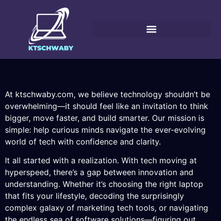
At ktschwaby.com, we believe technology shouldn’t be
overwhelming—it should feel like an invitation to think
bigger, move faster, and build smarter. Our mission is
simple: help curious minds navigate the ever-evolving
world of tech with confidence and clarity.
It all started with a realization. With tech moving at
hyperspeed, there’s a gap between innovation and
understanding. Whether it’s choosing the right laptop
that fits your lifestyle, decoding the surprisingly
complex galaxy of marketing tech tools, or navigating
the endless sea of software solutions—figuring out