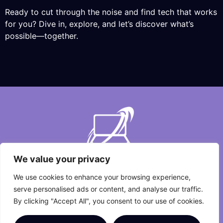
Ready to cut through the noise and find tech that works
for you? Dive in, explore, and let’s discover what’s
possible—together.
We value your privacy
We use cookies to enhance your browsing experience,
About Us
Contact Us
serve personalised ads or content, and analyse our traffic.
By clicking "Accept All", you consent to our use of cookies.
Privacy Policy