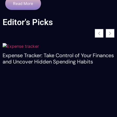
Read More
Editor's Picks
Expense Tracker: Take Control of Your Finances
and Uncover Hidden Spending Habits