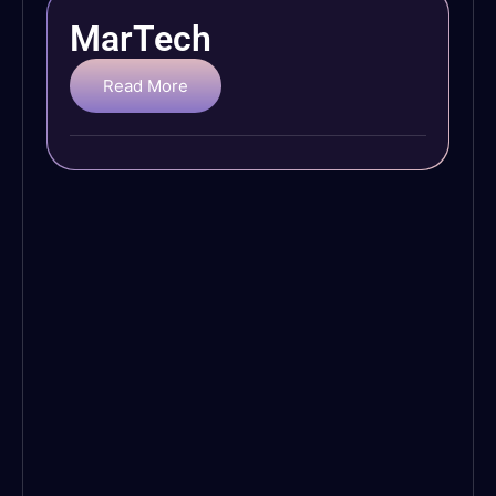
MarTech
Read More