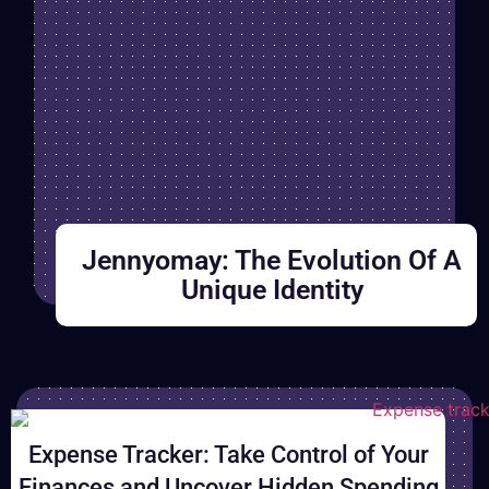
Jennyomay: The Evolution Of A
Unique Identity
B
Expense Tracker: Take Control of Your
r
Finances and Uncover Hidden Spending