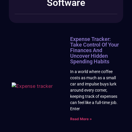
Software
Expense Tracker:
Take Control Of Your
Finances And
Uncover Hidden
Spending Habits
In a world where coffee
costs as much as a small
car and impulse buys lurk
around every corner,
keeping track of expenses
can feel like a full-time job.
Enter
Read More »