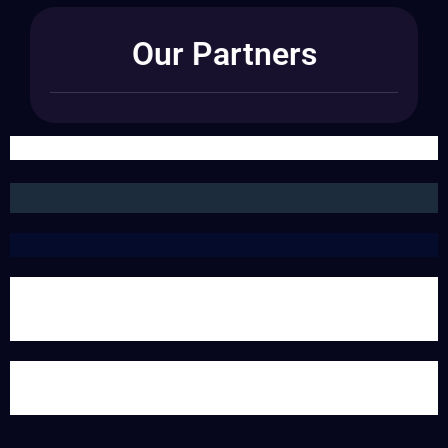
Our Partners