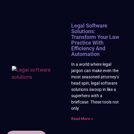
Legal Software
Solutions:
Transform Your Law
Practice With
Efficiency And
Automation
In a world where legal
jargon can make even the
most seasoned attorney’s
head spin, legal software
solutions swoop in like a
superhero with a
briefcase. These tools not
only
Read More »