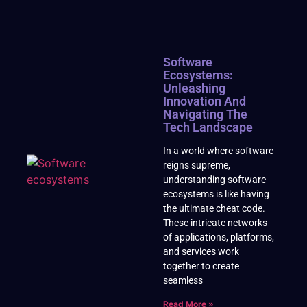
Software
Ecosystems:
Unleashing
Innovation And
Navigating The
Tech Landscape
In a world where software
reigns supreme,
understanding software
ecosystems is like having
the ultimate cheat code.
These intricate networks
of applications, platforms,
and services work
together to create
seamless
Read More »