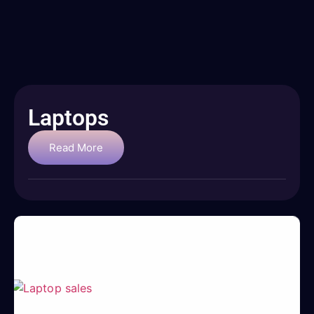
Laptops
Read More