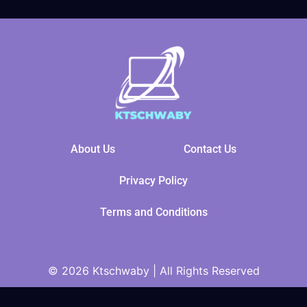
About Us
Contact Us
Privacy Policy
Terms and Conditions
© 2026 Ktschwaby | All Rights Reserved