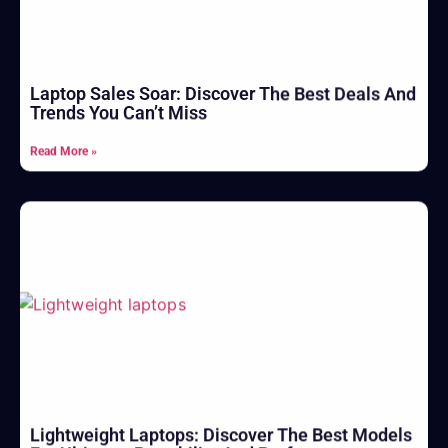
Laptop Sales Soar: Discover The Best Deals And
Trends You Can’t Miss
Read More »
Lightweight Laptops: Discover The Best Models