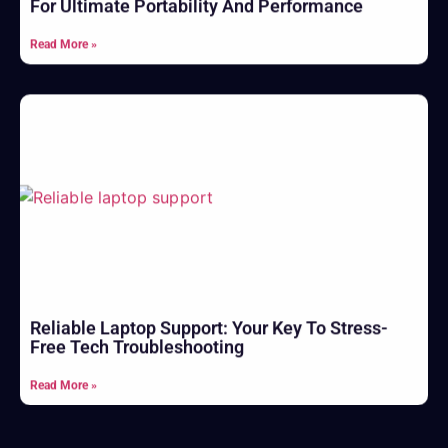
For Ultimate Portability And Performance
Read More »
Reliable Laptop Support: Your Key To Stress-
Free Tech Troubleshooting
Read More »