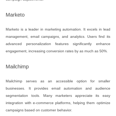
Marketo
Marketo is a leader in marketing automation. It excels in lead
management, email campaigns, and analytics. Users find its
advanced personalization features significantly enhance
engagement, increasing conversion rates by as much as 50%.
Mailchimp
Mailchimp serves as an accessible option for smaller
businesses. It provides email automation and audience
segmentation tools. Many marketers appreciate its easy
integration with e-commerce platforms, helping them optimize
campaigns based on customer behavior.