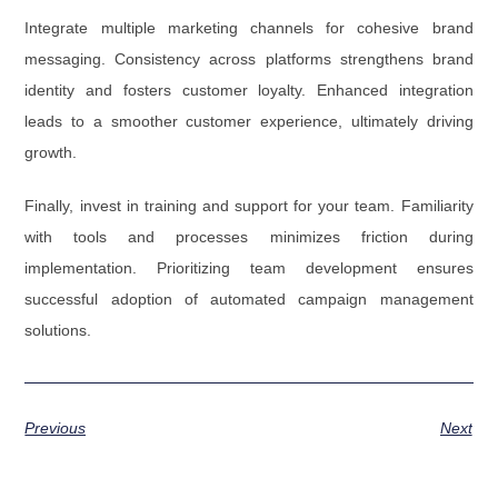
Integrate multiple marketing channels for cohesive brand
messaging. Consistency across platforms strengthens brand
identity and fosters customer loyalty. Enhanced integration
leads to a smoother customer experience, ultimately driving
growth.
Finally, invest in training and support for your team. Familiarity
with tools and processes minimizes friction during
implementation. Prioritizing team development ensures
successful adoption of automated campaign management
solutions.
Previous
Next