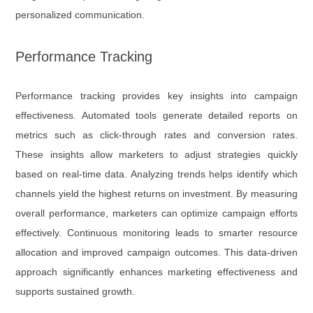
personalized communication.
Performance Tracking
Performance tracking provides key insights into campaign
effectiveness. Automated tools generate detailed reports on
metrics such as click-through rates and conversion rates.
These insights allow marketers to adjust strategies quickly
based on real-time data. Analyzing trends helps identify which
channels yield the highest returns on investment. By measuring
overall performance, marketers can optimize campaign efforts
effectively. Continuous monitoring leads to smarter resource
allocation and improved campaign outcomes. This data-driven
approach significantly enhances marketing effectiveness and
supports sustained growth.