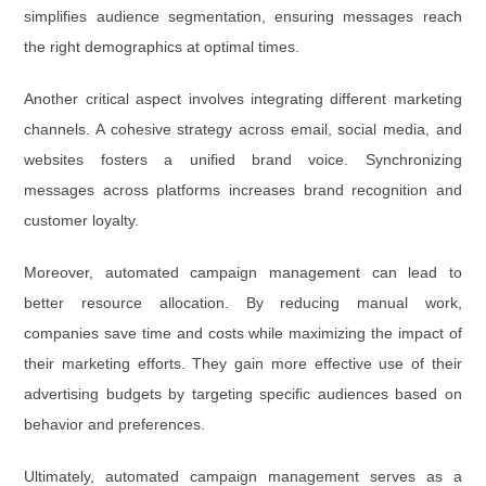
simplifies audience segmentation, ensuring messages reach
the right demographics at optimal times.
Another critical aspect involves integrating different marketing
channels. A cohesive strategy across email, social media, and
websites fosters a unified brand voice. Synchronizing
messages across platforms increases brand recognition and
customer loyalty.
Moreover, automated campaign management can lead to
better resource allocation. By reducing manual work,
companies save time and costs while maximizing the impact of
their marketing efforts. They gain more effective use of their
advertising budgets by targeting specific audiences based on
behavior and preferences.
Ultimately, automated campaign management serves as a