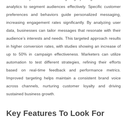
analytics to segment audiences effectively. Specific customer
preferences and behaviors guide personalized messaging,
increasing engagement rates significantly. By analyzing user
data, businesses can tailor messages that resonate with their
audience’s interests and needs. This targeted approach results
in higher conversion rates, with studies showing an increase of
up to 50% in campaign effectiveness. Marketers can utilize
automation to test different strategies, refining their efforts
based on real-time feedback and performance metrics.
Improved targeting helps maintain a consistent brand voice
across channels, nurturing customer loyalty and driving
sustained business growth.
Key Features To Look For