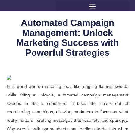
Automated Campaign
Management: Unlock
Marketing Success with
Powerful Strategies
In a world where marketing feels like juggling flaming swords
while riding a unicycle, automated campaign management
swoops in like a superhero. It takes the chaos out of
coordinating campaigns, allowing marketers to focus on what
really matters—crafting messages that resonate and spark joy.
Why wrestle with spreadsheets and endless to-do lists when