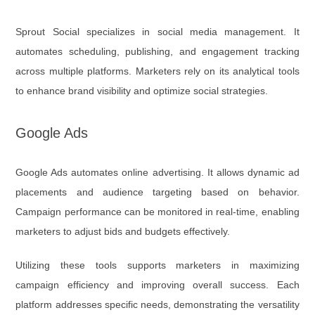
Sprout Social specializes in social media management. It
automates scheduling, publishing, and engagement tracking
across multiple platforms. Marketers rely on its analytical tools
to enhance brand visibility and optimize social strategies.
Google Ads
Google Ads automates online advertising. It allows dynamic ad
placements and audience targeting based on behavior.
Campaign performance can be monitored in real-time, enabling
marketers to adjust bids and budgets effectively.
Utilizing these tools supports marketers in maximizing
campaign efficiency and improving overall success. Each
platform addresses specific needs, demonstrating the versatility