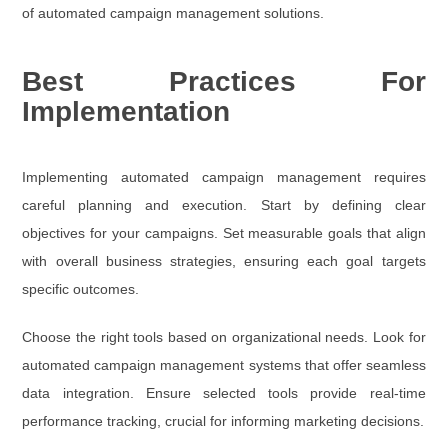
of automated campaign management solutions.
Best Practices For
Implementation
Implementing automated campaign management requires
careful planning and execution. Start by defining clear
objectives for your campaigns. Set measurable goals that align
with overall business strategies, ensuring each goal targets
specific outcomes.
Choose the right tools based on organizational needs. Look for
automated campaign management systems that offer seamless
data integration. Ensure selected tools provide real-time
performance tracking, crucial for informing marketing decisions.