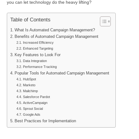
you can let technology do the heavy lifting?
Table of Contents
What Is Automated Campaign Management?
Benefits of Automated Campaign Management
Increased Efficiency
Enhanced Targeting
Key Features to Look For
Data Integration
Performance Tracking
Popular Tools for Automated Campaign Management
HubSpot
Marketo
Mailchimp
Salesforce Pardot
ActiveCampaign
Sprout Social
Google Ads
Best Practices for Implementation