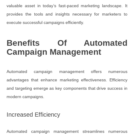
valuable asset in today’s fast-paced marketing landscape. It
provides the tools and insights necessary for marketers to
execute successful campaigns efficiently.
Benefits Of Automated
Campaign Management
Automated campaign management offers numerous
advantages that enhance marketing effectiveness. Efficiency
and targeting emerge as key components that drive success in
modern campaigns.
Increased Efficiency
Automated campaign management streamlines numerous