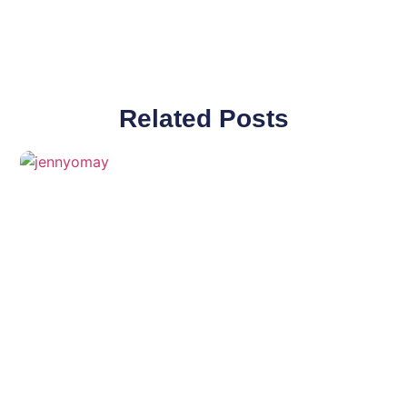
Related Posts