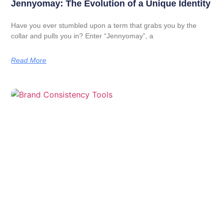
Jennyomay: The Evolution of a Unique Identity
Have you ever stumbled upon a term that grabs you by the
collar and pulls you in? Enter “Jennyomay”, a
Read More