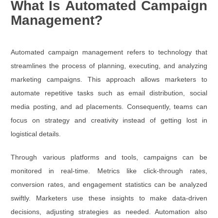
What Is Automated Campaign
Management?
Automated campaign management refers to technology that
streamlines the process of planning, executing, and analyzing
marketing campaigns. This approach allows marketers to
automate repetitive tasks such as email distribution, social
media posting, and ad placements. Consequently, teams can
focus on strategy and creativity instead of getting lost in
logistical details.
Through various platforms and tools, campaigns can be
monitored in real-time. Metrics like click-through rates,
conversion rates, and engagement statistics can be analyzed
swiftly. Marketers use these insights to make data-driven
decisions, adjusting strategies as needed. Automation also