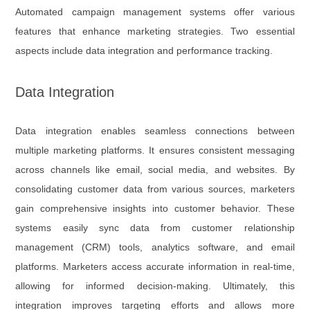
Automated campaign management systems offer various
features that enhance marketing strategies. Two essential
aspects include data integration and performance tracking.
Data Integration
Data integration enables seamless connections between
multiple marketing platforms. It ensures consistent messaging
across channels like email, social media, and websites. By
consolidating customer data from various sources, marketers
gain comprehensive insights into customer behavior. These
systems easily sync data from customer relationship
management (CRM) tools, analytics software, and email
platforms. Marketers access accurate information in real-time,
allowing for informed decision-making. Ultimately, this
integration improves targeting efforts and allows more