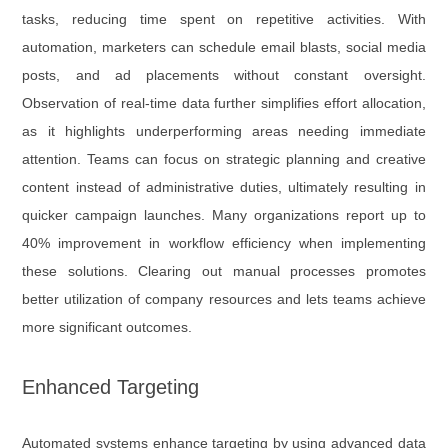
tasks, reducing time spent on repetitive activities. With
automation, marketers can schedule email blasts, social media
posts, and ad placements without constant oversight.
Observation of real-time data further simplifies effort allocation,
as it highlights underperforming areas needing immediate
attention. Teams can focus on strategic planning and creative
content instead of administrative duties, ultimately resulting in
quicker campaign launches. Many organizations report up to
40% improvement in workflow efficiency when implementing
these solutions. Clearing out manual processes promotes
better utilization of company resources and lets teams achieve
more significant outcomes.
Enhanced Targeting
Automated systems enhance targeting by using advanced data