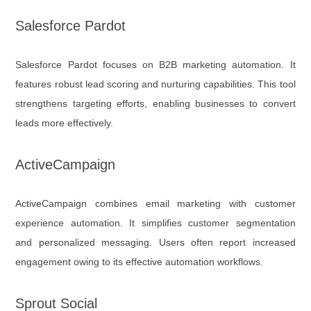
Salesforce Pardot
Salesforce Pardot focuses on B2B marketing automation. It
features robust lead scoring and nurturing capabilities. This tool
strengthens targeting efforts, enabling businesses to convert
leads more effectively.
ActiveCampaign
ActiveCampaign combines email marketing with customer
experience automation. It simplifies customer segmentation
and personalized messaging. Users often report increased
engagement owing to its effective automation workflows.
Sprout Social