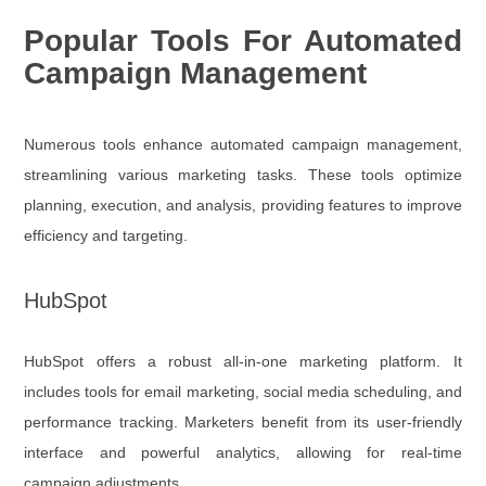
Popular Tools For Automated
Campaign Management
Numerous tools enhance automated campaign management,
streamlining various marketing tasks. These tools optimize
planning, execution, and analysis, providing features to improve
efficiency and targeting.
HubSpot
HubSpot offers a robust all-in-one marketing platform. It
includes tools for email marketing, social media scheduling, and
performance tracking. Marketers benefit from its user-friendly
interface and powerful analytics, allowing for real-time
campaign adjustments.