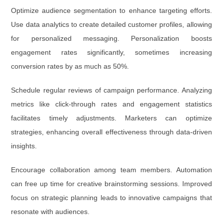
Optimize audience segmentation to enhance targeting efforts.
Use data analytics to create detailed customer profiles, allowing
for personalized messaging. Personalization boosts
engagement rates significantly, sometimes increasing
conversion rates by as much as 50%.
Schedule regular reviews of campaign performance. Analyzing
metrics like click-through rates and engagement statistics
facilitates timely adjustments. Marketers can optimize
strategies, enhancing overall effectiveness through data-driven
insights.
Encourage collaboration among team members. Automation
can free up time for creative brainstorming sessions. Improved
focus on strategic planning leads to innovative campaigns that
resonate with audiences.