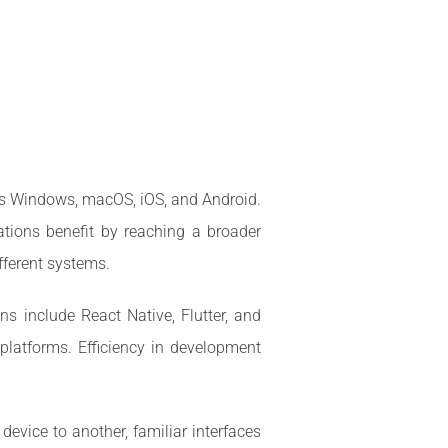
 as Windows, macOS, iOS, and Android.
ations benefit by reaching a broader
fferent systems.
s include React Native, Flutter, and
platforms. Efficiency in development
evice to another, familiar interfaces