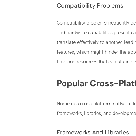
Compatibility Problems
Compatibility problems frequently occ
and hardware capabilities present ch
translate effectively to another, lea
features, which might hinder the appl
time and resources that can strain 
Popular Cross-Plat
Numerous cross-platform software too
frameworks, libraries, and developm
Frameworks And Libraries