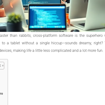
faster than rabbits, cross-platform software is the superher
op to a tablet without a single hiccup—sounds dreamy, right? 
vices, making life a little less complicated and a lot more fun.
re