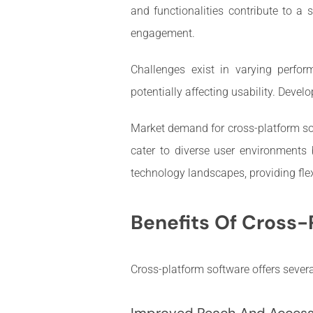
and functionalities contribute to a 
engagement.
Challenges exist in varying perfor
potentially affecting usability. Deve
Market demand for cross-platform sol
cater to diverse user environments
technology landscapes, providing flex
Benefits Of Cross-
Cross-platform software offers severa
Improved Reach And Accessi