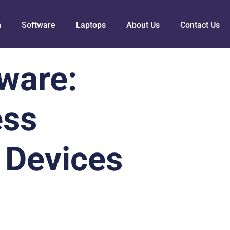
h
Software
Laptops
About Us
Contact Us
ware:
ess
 Devices