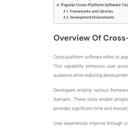
Popular Cross-Platform Software Too
Frameworks and Libraries
Development Environments
Overview Of Cross
Cross-platform software refers to ap
This capability enhances user acces
audience while reducing development 
Developers employ various framework
Xamarin. These tools enable program
provides significant time and resourc
User experiences improve through con