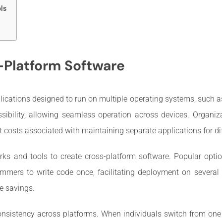
ls
-Platform Software
plications designed to run on multiple operating systems, such
sibility, allowing seamless operation across devices. Organiz
costs associated with maintaining separate applications for di
s and tools to create cross-platform software. Popular option
mers to write code once, facilitating deployment on several 
e savings.
sistency across platforms. When individuals switch from one d