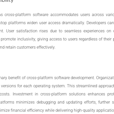
 cross-platform software accommodates users across vario
top platforms widen user access dramatically. Developers can 
t. User satisfaction rises due to seamless experiences on dif
 promote inclusivity, giving access to users regardless of their
and retain customers effectively.
mary benefit of cross-platform software development. Organizat
e versions for each operating system. This streamlined approa
sts. Investment in cross-platform solutions enhances pro
platforms minimizes debugging and updating efforts, furthe
mize financial efficiency while delivering high-quality applicati