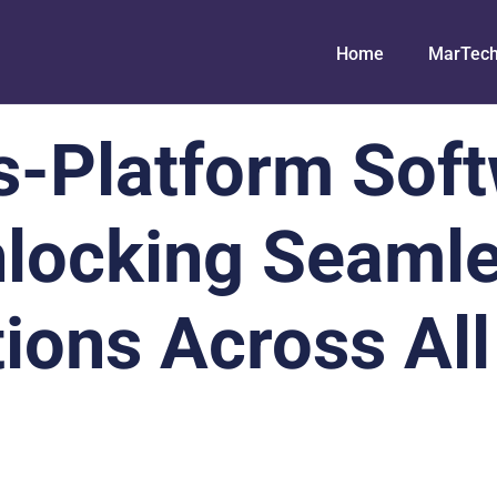
Home
MarTec
s-Platform Soft
locking Seaml
ions Across All