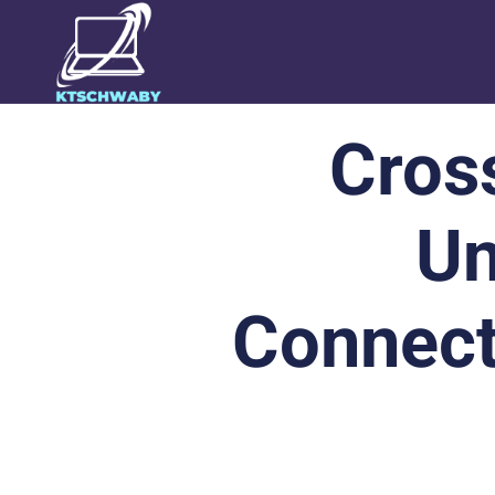
Cros
Un
Connect