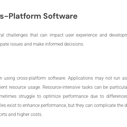
s-Platform Software
ral challenges that can impact user experience and developm
ipate issues and make informed decisions.
n using cross-platform software. Applications may not run as 
ient resource usage. Resource-intensive tasks can be particul
metimes struggle to optimize performance due to differences
ules exist to enhance performance, but they can complicate the
orts and higher costs.