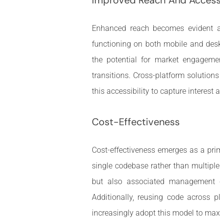
Enhanced reach becomes evident as
functioning on both mobile and desk
the potential for market engagemen
transitions. Cross-platform solutions
this accessibility to capture interest 
Cost-Effectiveness
Cost-effectiveness emerges as a pri
single codebase rather than multipl
but also associated management co
Additionally, reusing code across 
increasingly adopt this model to maxi