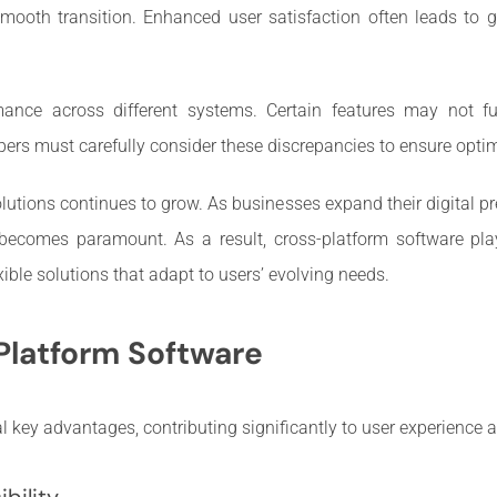
smooth transition. Enhanced user satisfaction often leads to 
mance across different systems. Certain features may not fun
lopers must carefully consider these discrepancies to ensure opt
utions continues to grow. As businesses expand their digital pre
 becomes paramount. As a result, cross-platform software pla
ible solutions that adapt to users’ evolving needs.
Platform Software
l key advantages, contributing significantly to user experience a
bility