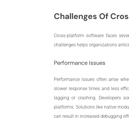
Challenges Of Cros
Cross-platform software faces seve
challenges helps organizations antic
Performance Issues
Performance issues often arise whe
slower response times and less effic
lagging or crashing. Developers so
platforms. Solutions like native mod
can result in increased debugging eff