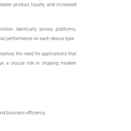
greater product loyalty and increased
ction identically across platforms,
imal performance on each device type.
sence, the need for applications that
ys a crucial role in shaping modern
nd business efficiency.