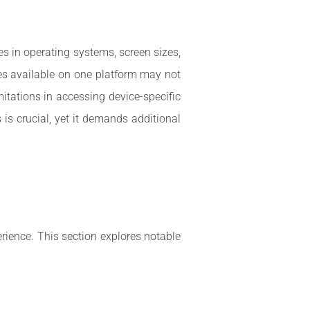
es in operating systems, screen sizes,
res available on one platform may not
mitations in accessing device-specific
 is crucial, yet it demands additional
rience. This section explores notable