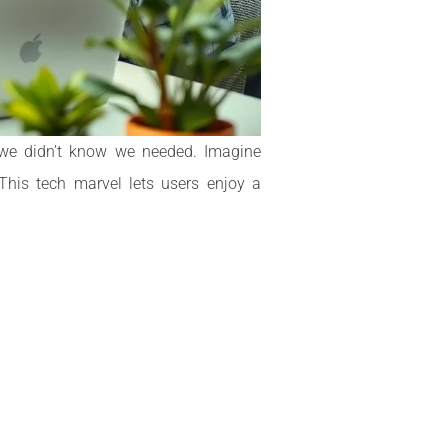
o we didn’t know we needed. Imagine
This tech marvel lets users enjoy a