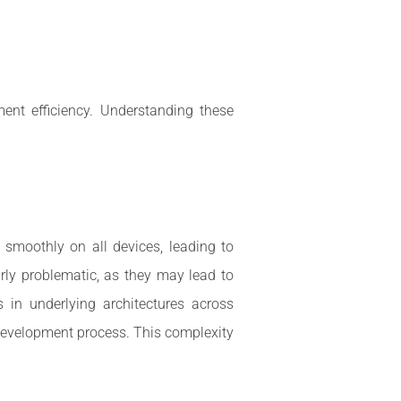
ent efficiency. Understanding these
smoothly on all devices, leading to
arly problematic, as they may lead to
 in underlying architectures across
 development process. This complexity