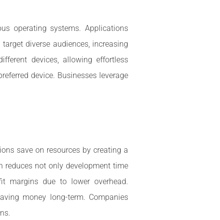
us operating systems. Applications
target diverse audiences, increasing
ferent devices, allowing effortless
 preferred device. Businesses leverage
ions save on resources by creating a
ch reduces not only development time
fit margins due to lower overhead.
r saving money long-term. Companies
ons.