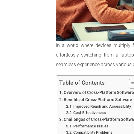
In a world where devices multiply 
effortlessly switching from a lapt
seamless experience across various de
Table of Contents
Overview of Cross-Platform Software
Benefits of Cross-Platform Software
Improved Reach and Accessibility
Cost-Effectiveness
Challenges of Cross-Platform Softwa
Performance Issues
Compatibility Problems