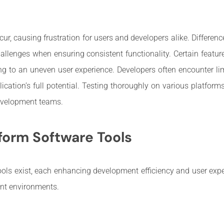
ur, causing frustration for users and developers alike. Differenc
allenges when ensuring consistent functionality. Certain featu
ding to an uneven user experience. Developers often encounter li
ication’s full potential. Testing thoroughly on various platforms
development teams.
form Software Tools
ls exist, each enhancing development efficiency and user expe
ent environments.