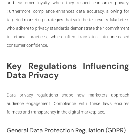
and customer loyalty when they respect consumer privacy.
Furthermore, compliance enhances data accuracy, allowing for
targeted marketing strategies that yield better results. Marketers
who adhere to privacy standards demonstrate their commitment
to ethical practices, which often translates into increased
consumer confidence.
Key Regulations Influencing
Data Privacy
Data privacy regulations shape how marketers approach
audience engagement. Compliance with these laws ensures
fairness and transparency in the digital marketplace.
General Data Protection Regulation (GDPR)