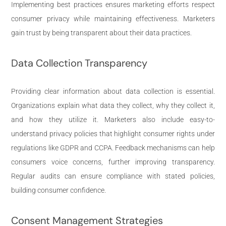
Implementing best practices ensures marketing efforts respect
consumer privacy while maintaining effectiveness. Marketers
gain trust by being transparent about their data practices.
Data Collection Transparency
Providing clear information about data collection is essential.
Organizations explain what data they collect, why they collect it,
and how they utilize it. Marketers also include easy-to-
understand privacy policies that highlight consumer rights under
regulations like GDPR and CCPA. Feedback mechanisms can help
consumers voice concerns, further improving transparency.
Regular audits can ensure compliance with stated policies,
building consumer confidence.
Consent Management Strategies