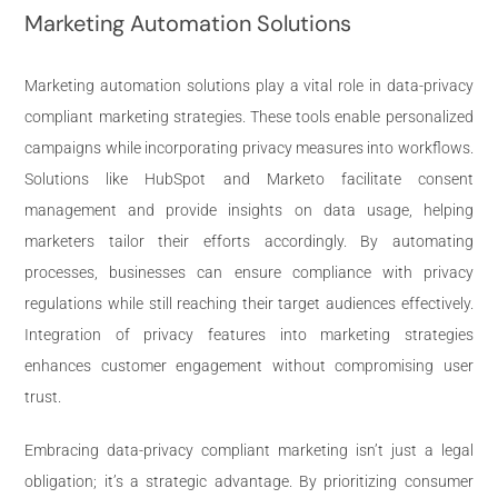
Marketing Automation Solutions
Marketing automation solutions play a vital role in data-privacy
compliant marketing strategies. These tools enable personalized
campaigns while incorporating privacy measures into workflows.
Solutions like HubSpot and Marketo facilitate consent
management and provide insights on data usage, helping
marketers tailor their efforts accordingly. By automating
processes, businesses can ensure compliance with privacy
regulations while still reaching their target audiences effectively.
Integration of privacy features into marketing strategies
enhances customer engagement without compromising user
trust.
Embracing data-privacy compliant marketing isn’t just a legal
obligation; it’s a strategic advantage. By prioritizing consumer