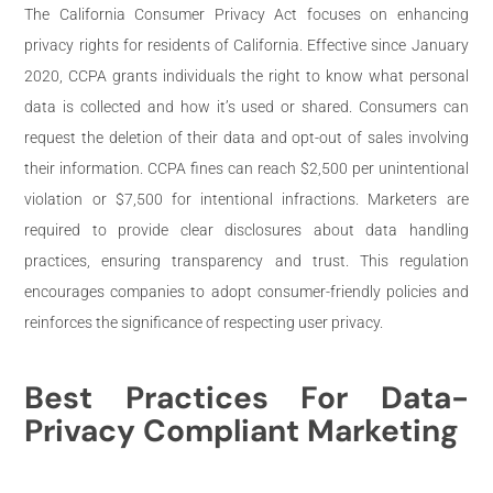
The California Consumer Privacy Act focuses on enhancing
privacy rights for residents of California. Effective since January
2020, CCPA grants individuals the right to know what personal
data is collected and how it’s used or shared. Consumers can
request the deletion of their data and opt-out of sales involving
their information. CCPA fines can reach $2,500 per unintentional
violation or $7,500 for intentional infractions. Marketers are
required to provide clear disclosures about data handling
practices, ensuring transparency and trust. This regulation
encourages companies to adopt consumer-friendly policies and
reinforces the significance of respecting user privacy.
Best Practices For Data-
Privacy Compliant Marketing