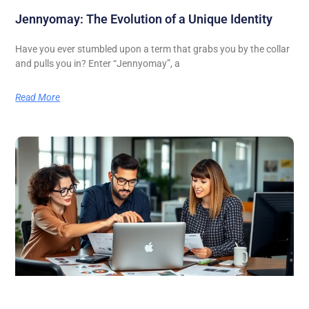
Jennyomay: The Evolution of a Unique Identity
Have you ever stumbled upon a term that grabs you by the collar
and pulls you in? Enter “Jennyomay”, a
Read More