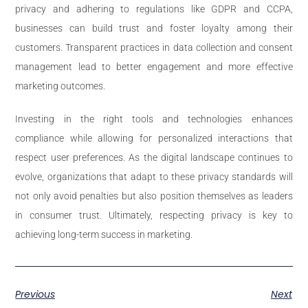
privacy and adhering to regulations like GDPR and CCPA,
businesses can build trust and foster loyalty among their
customers. Transparent practices in data collection and consent
management lead to better engagement and more effective
marketing outcomes.
Investing in the right tools and technologies enhances
compliance while allowing for personalized interactions that
respect user preferences. As the digital landscape continues to
evolve, organizations that adapt to these privacy standards will
not only avoid penalties but also position themselves as leaders
in consumer trust. Ultimately, respecting privacy is key to
achieving long-term success in marketing.
Previous
Next