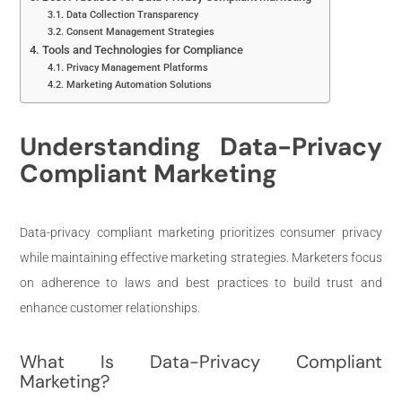
Data Collection Transparency
Consent Management Strategies
Tools and Technologies for Compliance
Privacy Management Platforms
Marketing Automation Solutions
Understanding Data-Privacy
Compliant Marketing
Data-privacy compliant marketing prioritizes consumer privacy
while maintaining effective marketing strategies. Marketers focus
on adherence to laws and best practices to build trust and
enhance customer relationships.
What Is Data-Privacy Compliant
Marketing?