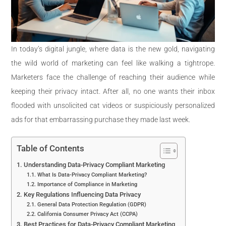
In today’s digital jungle, where data is the new gold, navigating
the wild world of marketing can feel like walking a tightrope.
Marketers face the challenge of reaching their audience while
keeping their privacy intact. After all, no one wants their inbox
flooded with unsolicited cat videos or suspiciously personalized
ads for that embarrassing purchase they made last week.
Table of Contents
Understanding Data-Privacy Compliant Marketing
What Is Data-Privacy Compliant Marketing?
Importance of Compliance in Marketing
Key Regulations Influencing Data Privacy
General Data Protection Regulation (GDPR)
California Consumer Privacy Act (CCPA)
Best Practices for Data-Privacy Compliant Marketing