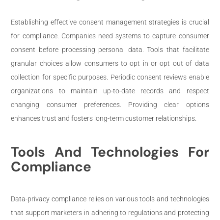
Establishing effective consent management strategies is crucial
for compliance. Companies need systems to capture consumer
consent before processing personal data. Tools that facilitate
granular choices allow consumers to opt in or opt out of data
collection for specific purposes. Periodic consent reviews enable
organizations to maintain up-to-date records and respect
changing consumer preferences. Providing clear options
enhances trust and fosters long-term customer relationships.
Tools And Technologies For
Compliance
Data-privacy compliance relies on various tools and technologies
that support marketers in adhering to regulations and protecting