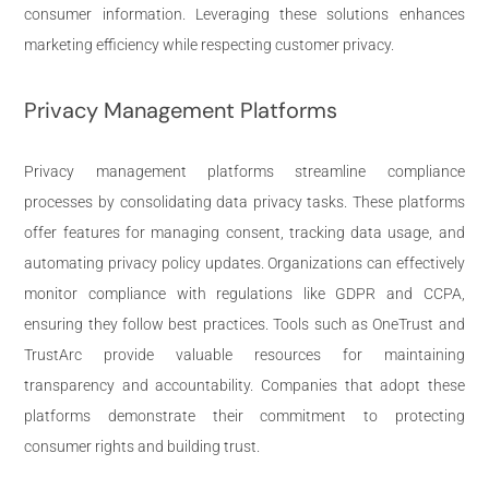
consumer information. Leveraging these solutions enhances
marketing efficiency while respecting customer privacy.
Privacy Management Platforms
Privacy management platforms streamline compliance
processes by consolidating data privacy tasks. These platforms
offer features for managing consent, tracking data usage, and
automating privacy policy updates. Organizations can effectively
monitor compliance with regulations like GDPR and CCPA,
ensuring they follow best practices. Tools such as OneTrust and
TrustArc provide valuable resources for maintaining
transparency and accountability. Companies that adopt these
platforms demonstrate their commitment to protecting
consumer rights and building trust.