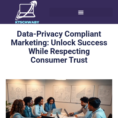
Data-Privacy Compliant
Marketing: Unlock Success
While Respecting
Consumer Trust