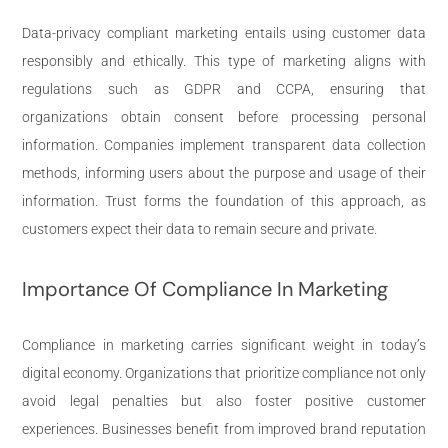
Data-privacy compliant marketing entails using customer data
responsibly and ethically. This type of marketing aligns with
regulations such as GDPR and CCPA, ensuring that
organizations obtain consent before processing personal
information. Companies implement transparent data collection
methods, informing users about the purpose and usage of their
information. Trust forms the foundation of this approach, as
customers expect their data to remain secure and private.
Importance Of Compliance In Marketing
Compliance in marketing carries significant weight in today’s
digital economy. Organizations that prioritize compliance not only
avoid legal penalties but also foster positive customer
experiences. Businesses benefit from improved brand reputation