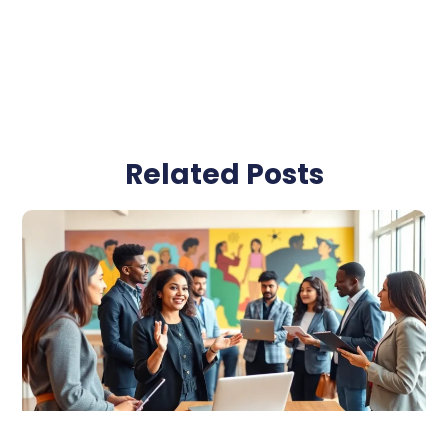
Related Posts