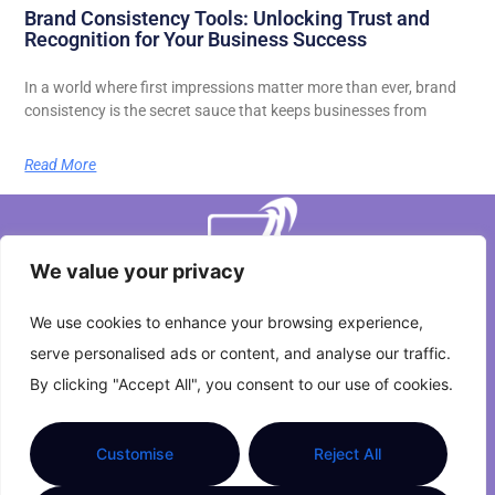
Brand Consistency Tools: Unlocking Trust and
Recognition for Your Business Success
In a world where first impressions matter more than ever, brand
consistency is the secret sauce that keeps businesses from
Read More
We value your privacy
We use cookies to enhance your browsing experience,
serve personalised ads or content, and analyse our traffic.
About Us
Contact Us
By clicking "Accept All", you consent to our use of cookies.
Privacy Policy
Customise
Reject All
Terms and Conditions