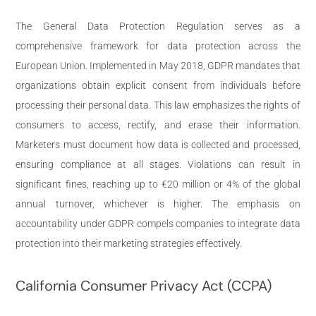
The General Data Protection Regulation serves as a
comprehensive framework for data protection across the
European Union. Implemented in May 2018, GDPR mandates that
organizations obtain explicit consent from individuals before
processing their personal data. This law emphasizes the rights of
consumers to access, rectify, and erase their information.
Marketers must document how data is collected and processed,
ensuring compliance at all stages. Violations can result in
significant fines, reaching up to €20 million or 4% of the global
annual turnover, whichever is higher. The emphasis on
accountability under GDPR compels companies to integrate data
protection into their marketing strategies effectively.
California Consumer Privacy Act (CCPA)