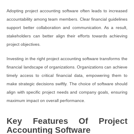
Adopting project accounting software often leads to increased
accountability among team members. Clear financial guidelines
support better collaboration and communication. As a result,
stakeholders can better align their efforts towards achieving
project objectives.
Investing in the right project accounting software transforms the
financial landscape of organizations. Organizations can achieve
timely access to critical financial data, empowering them to
make strategic decisions swiftly. The choice of software should
align with specific project needs and company goals, ensuring
maximum impact on overall performance.
Key Features Of Project
Accounting Software