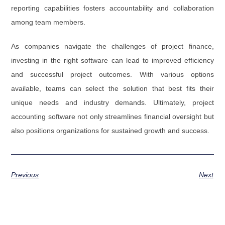
reporting capabilities fosters accountability and collaboration
among team members.
As companies navigate the challenges of project finance,
investing in the right software can lead to improved efficiency
and successful project outcomes. With various options
available, teams can select the solution that best fits their
unique needs and industry demands. Ultimately, project
accounting software not only streamlines financial oversight but
also positions organizations for sustained growth and success.
Previous
Next