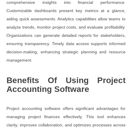
comprehensive insights into financial performance.
Customizable dashboards present key metrics at a glance,
aiding quick assessments. Analytics capabilities allow teams to
analyze trends, monitor project costs, and evaluate profitability.
Organizations can generate detailed reports for stakeholders,
ensuring transparency. Timely data access supports informed
decision-making, enhancing strategic planning and resource
management.
Benefits Of Using Project
Accounting Software
Project accounting software offers significant advantages for
managing project finances effectively. This tool enhances
clarity, improves collaboration, and optimizes processes across