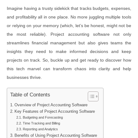
Imagine having a trusty sidekick that tracks budgets, expenses,
and profitability all in one place. No more juggling multiple tools
or relying on your memory (which, let’s be honest, might not be
the most reliable). Project accounting software not only
streamlines financial management but also gives teams the
insights they need to make informed decisions and keep
projects on track. So, buckle up and get ready to discover how
this tech marvel can transform chaos into clarity and help
businesses thrive.
Table of Contents
Overview of Project Accounting Software
Key Features of Project Accounting Software
Budgeting and Forecasting
Time Tracking and Billing
Reporting and Analytics
Benefits of Using Project Accounting Software