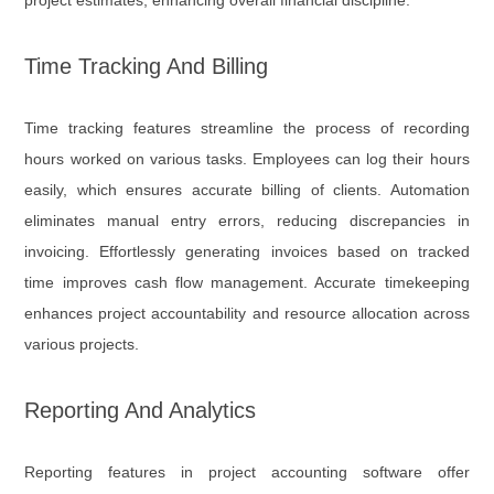
project estimates, enhancing overall financial discipline.
Time Tracking And Billing
Time tracking features streamline the process of recording
hours worked on various tasks. Employees can log their hours
easily, which ensures accurate billing of clients. Automation
eliminates manual entry errors, reducing discrepancies in
invoicing. Effortlessly generating invoices based on tracked
time improves cash flow management. Accurate timekeeping
enhances project accountability and resource allocation across
various projects.
Reporting And Analytics
Reporting features in project accounting software offer