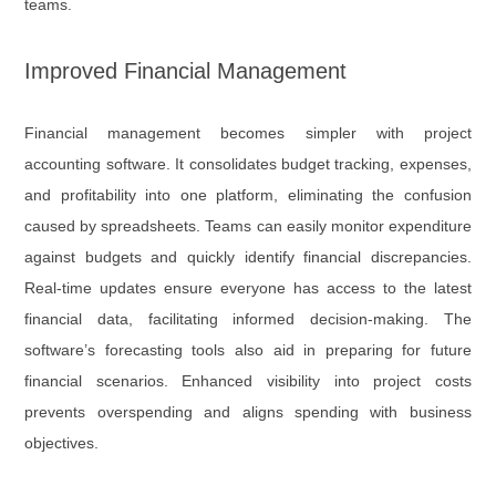
teams.
Improved Financial Management
Financial management becomes simpler with project
accounting software. It consolidates budget tracking, expenses,
and profitability into one platform, eliminating the confusion
caused by spreadsheets. Teams can easily monitor expenditure
against budgets and quickly identify financial discrepancies.
Real-time updates ensure everyone has access to the latest
financial data, facilitating informed decision-making. The
software’s forecasting tools also aid in preparing for future
financial scenarios. Enhanced visibility into project costs
prevents overspending and aligns spending with business
objectives.