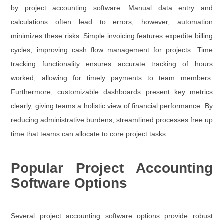
by project accounting software. Manual data entry and
calculations often lead to errors; however, automation
minimizes these risks. Simple invoicing features expedite billing
cycles, improving cash flow management for projects. Time
tracking functionality ensures accurate tracking of hours
worked, allowing for timely payments to team members.
Furthermore, customizable dashboards present key metrics
clearly, giving teams a holistic view of financial performance. By
reducing administrative burdens, streamlined processes free up
time that teams can allocate to core project tasks.
Popular Project Accounting
Software Options
Several project accounting software options provide robust