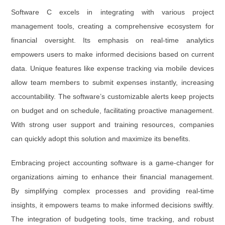
Software C excels in integrating with various project
management tools, creating a comprehensive ecosystem for
financial oversight. Its emphasis on real-time analytics
empowers users to make informed decisions based on current
data. Unique features like expense tracking via mobile devices
allow team members to submit expenses instantly, increasing
accountability. The software’s customizable alerts keep projects
on budget and on schedule, facilitating proactive management.
With strong user support and training resources, companies
can quickly adopt this solution and maximize its benefits.
Embracing project accounting software is a game-changer for
organizations aiming to enhance their financial management.
By simplifying complex processes and providing real-time
insights, it empowers teams to make informed decisions swiftly.
The integration of budgeting tools, time tracking, and robust