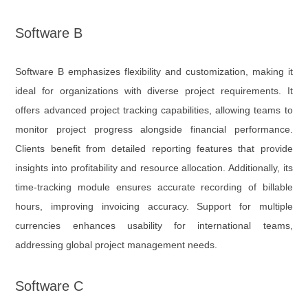
Software B
Software B emphasizes flexibility and customization, making it
ideal for organizations with diverse project requirements. It
offers advanced project tracking capabilities, allowing teams to
monitor project progress alongside financial performance.
Clients benefit from detailed reporting features that provide
insights into profitability and resource allocation. Additionally, its
time-tracking module ensures accurate recording of billable
hours, improving invoicing accuracy. Support for multiple
currencies enhances usability for international teams,
addressing global project management needs.
Software C