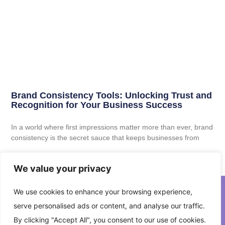
Brand Consistency Tools: Unlocking Trust and
Recognition for Your Business Success
In a world where first impressions matter more than ever, brand
consistency is the secret sauce that keeps businesses from
Read More
We value your privacy
We use cookies to enhance your browsing experience,
serve personalised ads or content, and analyse our traffic.
About Us
Contact Us
By clicking "Accept All", you consent to our use of cookies.