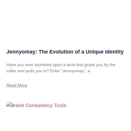
Jennyomay: The Evolution of a Unique Identity
Have you ever stumbled upon a term that grabs you by the
collar and pulls you in? Enter “Jennyomay”, a
Read More