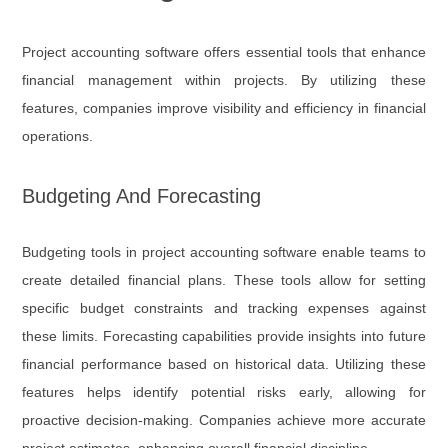
Project accounting software offers essential tools that enhance
financial management within projects. By utilizing these
features, companies improve visibility and efficiency in financial
operations.
Budgeting And Forecasting
Budgeting tools in project accounting software enable teams to
create detailed financial plans. These tools allow for setting
specific budget constraints and tracking expenses against
these limits. Forecasting capabilities provide insights into future
financial performance based on historical data. Utilizing these
features helps identify potential risks early, allowing for
proactive decision-making. Companies achieve more accurate