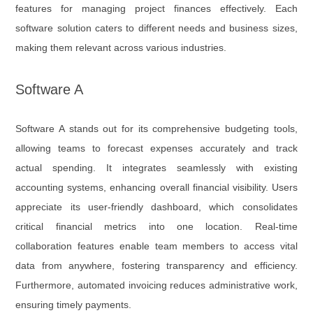
features for managing project finances effectively. Each
software solution caters to different needs and business sizes,
making them relevant across various industries.
Software A
Software A stands out for its comprehensive budgeting tools,
allowing teams to forecast expenses accurately and track
actual spending. It integrates seamlessly with existing
accounting systems, enhancing overall financial visibility. Users
appreciate its user-friendly dashboard, which consolidates
critical financial metrics into one location. Real-time
collaboration features enable team members to access vital
data from anywhere, fostering transparency and efficiency.
Furthermore, automated invoicing reduces administrative work,
ensuring timely payments.