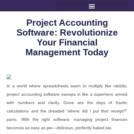
Project Accounting
Software: Revolutionize
Your Financial
Management Today
In a world where spreadsheets seem to multiply like rabbits,
project accounting software swoops in like a superhero armed
with numbers and clarity. Gone are the days of frantic
calculations and the dreaded “where did I put that receipt?”
panic. With the right software, managing project finances
becomes as easy as pie—delicious, perfectly baked pie.