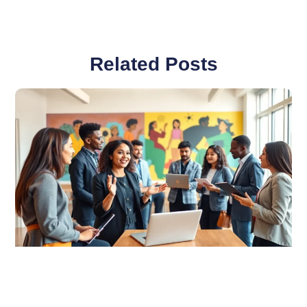
Related Posts