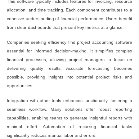
This software typically includes features for invoicing, resource
allocation, and time tracking. Each component contributes to a
cohesive understanding of financial performance. Users benefit
from clear dashboards that present key metrics at a glance.
Companies seeking efficiency find project accounting software
essential for informed decision-making. It simplifies complex
financial processes, allowing project managers to focus on
delivering quality results. Accurate forecasting becomes
possible, providing insights into potential project risks and
opportunities.
Integration with other tools enhances functionality, fostering a
seamless workflow. Many solutions offer robust reporting
capabilities, enabling teams to generate insightful reports with
minimal effort. Automation of recurring financial tasks
significantly reduces manual labor and errors.