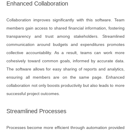
Enhanced Collaboration
Collaboration improves significantly with this software. Team
members gain access to shared financial information, fostering
transparency and trust among stakeholders. Streamlined
communication around budgets and expenditures promotes
collective accountability. As a result, teams can work more
cohesively toward common goals, informed by accurate data.
The software allows for easy sharing of reports and analytics,
ensuring all members are on the same page. Enhanced
collaboration not only boosts productivity but also leads to more
successful project outcomes.
Streamlined Processes
Processes become more efficient through automation provided