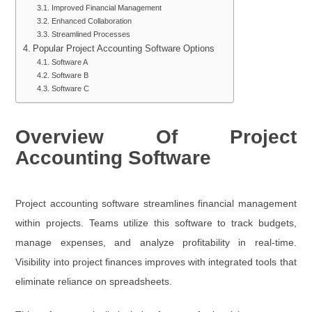
Improved Financial Management
Enhanced Collaboration
Streamlined Processes
Popular Project Accounting Software Options
Software A
Software B
Software C
Overview Of Project
Accounting Software
Project accounting software streamlines financial management
within projects. Teams utilize this software to track budgets,
manage expenses, and analyze profitability in real-time.
Visibility into project finances improves with integrated tools that
eliminate reliance on spreadsheets.