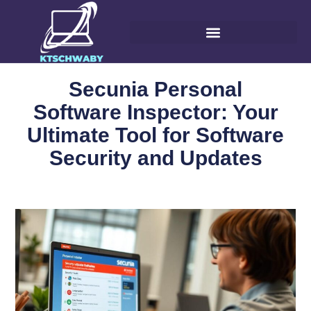
Secunia Personal
Software Inspector: Your
Ultimate Tool for Software
Security and Updates