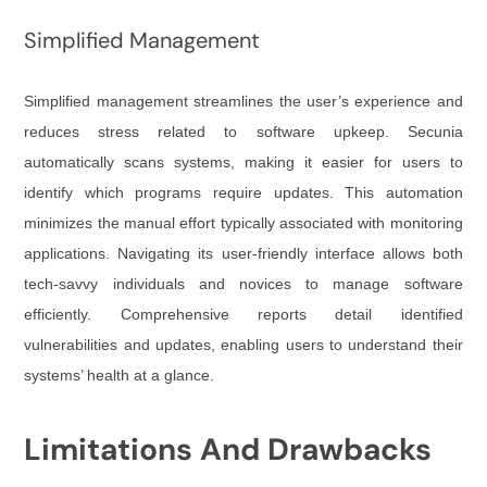
Simplified Management
Simplified management streamlines the user’s experience and
reduces stress related to software upkeep. Secunia
automatically scans systems, making it easier for users to
identify which programs require updates. This automation
minimizes the manual effort typically associated with monitoring
applications. Navigating its user-friendly interface allows both
tech-savvy individuals and novices to manage software
efficiently. Comprehensive reports detail identified
vulnerabilities and updates, enabling users to understand their
systems’ health at a glance.
Limitations And Drawbacks