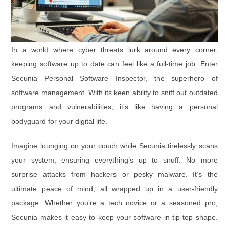
In a world where cyber threats lurk around every corner,
keeping software up to date can feel like a full-time job. Enter
Secunia Personal Software Inspector, the superhero of
software management. With its keen ability to sniff out outdated
programs and vulnerabilities, it’s like having a personal
bodyguard for your digital life.
Imagine lounging on your couch while Secunia tirelessly scans
your system, ensuring everything’s up to snuff. No more
surprise attacks from hackers or pesky malware. It’s the
ultimate peace of mind, all wrapped up in a user-friendly
package. Whether you’re a tech novice or a seasoned pro,
Secunia makes it easy to keep your software in tip-top shape.