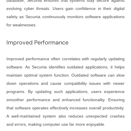
database, Secunia ensures that systems stay secure against
evolving cyber threats. Users gain confidence in their digital
safety as Secunia continuously monitors software applications
for weaknesses.
Improved Performance
Improved performance often correlates with regularly updating
software. As Secunia identifies outdated applications, it helps
maintain optimal system function. Outdated software can slow
down operations and cause compatibility issues with newer
programs. By updating such applications, users experience
smoother performance and enhanced functionality. Ensuring
that software operates effectively increases overall productivity.
A well-maintained system also reduces unexpected crashes
and errors, making computer use far more enjoyable.