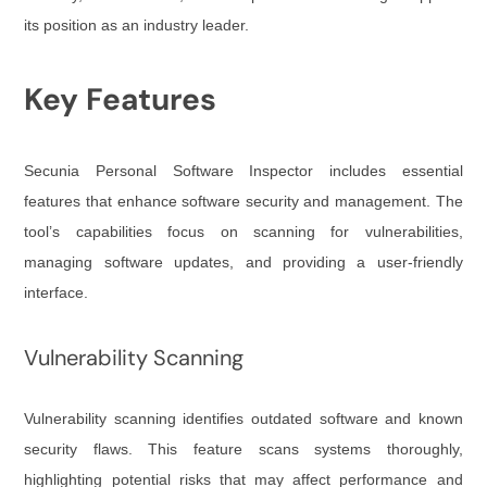
its position as an industry leader.
Key Features
Secunia Personal Software Inspector includes essential
features that enhance software security and management. The
tool’s capabilities focus on scanning for vulnerabilities,
managing software updates, and providing a user-friendly
interface.
Vulnerability Scanning
Vulnerability scanning identifies outdated software and known
security flaws. This feature scans systems thoroughly,
highlighting potential risks that may affect performance and