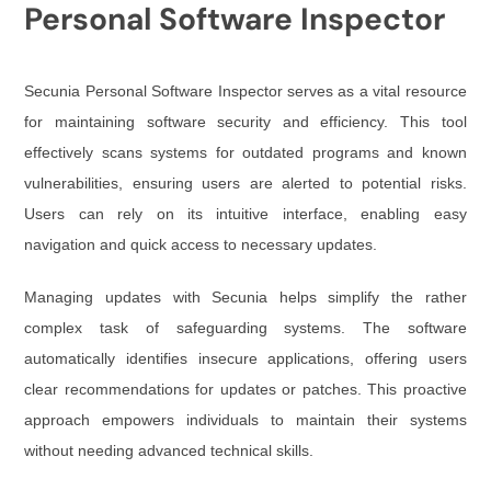
Personal Software Inspector
Secunia Personal Software Inspector serves as a vital resource
for maintaining software security and efficiency. This tool
effectively scans systems for outdated programs and known
vulnerabilities, ensuring users are alerted to potential risks.
Users can rely on its intuitive interface, enabling easy
navigation and quick access to necessary updates.
Managing updates with Secunia helps simplify the rather
complex task of safeguarding systems. The software
automatically identifies insecure applications, offering users
clear recommendations for updates or patches. This proactive
approach empowers individuals to maintain their systems
without needing advanced technical skills.