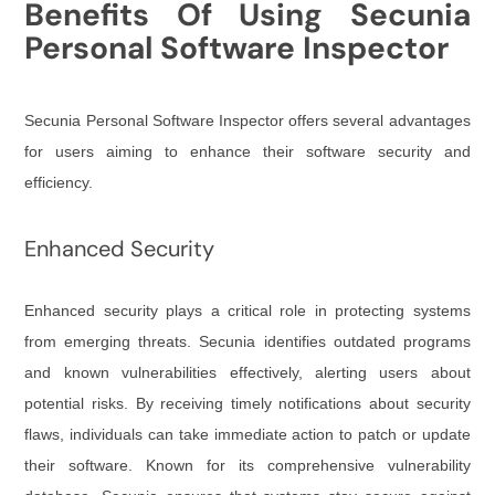
Benefits Of Using Secunia
Personal Software Inspector
Secunia Personal Software Inspector offers several advantages
for users aiming to enhance their software security and
efficiency.
Enhanced Security
Enhanced security plays a critical role in protecting systems
from emerging threats. Secunia identifies outdated programs
and known vulnerabilities effectively, alerting users about
potential risks. By receiving timely notifications about security
flaws, individuals can take immediate action to patch or update
their software. Known for its comprehensive vulnerability