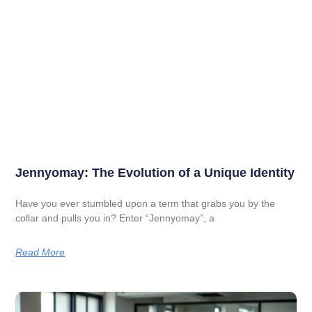
Jennyomay: The Evolution of a Unique Identity
Have you ever stumbled upon a term that grabs you by the
collar and pulls you in? Enter “Jennyomay”, a
Read More