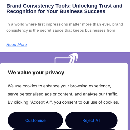
Brand Consistency Tools: Unlocking Trust and
Recognition for Your Business Success
In a world where first impressions matter more than ever, brand
consistency is the secret sauce that keeps businesses from
Read More
We value your privacy
We use cookies to enhance your browsing experience,
serve personalised ads or content, and analyse our traffic.
About Us
Contact Us
By clicking "Accept All", you consent to our use of cookies.
Privacy Policy
Customise
Reject All
Terms and Conditions