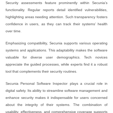
Security assessments feature prominently within Secunia’s
functionality. Regular reports detail identified vulnerabilities,
highlighting areas needing attention. Such transparency fosters
confidence in users, as they can track their systems’ health
over time.
Emphasizing compatibility, Secunia supports various operating
systems and applications. This adaptability makes the software
valuable for diverse user demographics. Tech novices
appreciate the guided processes, while experts find it a robust
tool that complements their security routines.
Secunia Personal Software Inspector plays a crucial role in
digital safety. Its ability to streamline software management and
enhance security makes it indispensable for users concerned
about the integrity of their systems. The combination of
usability, effectiveness, and comprehensive coverage supports