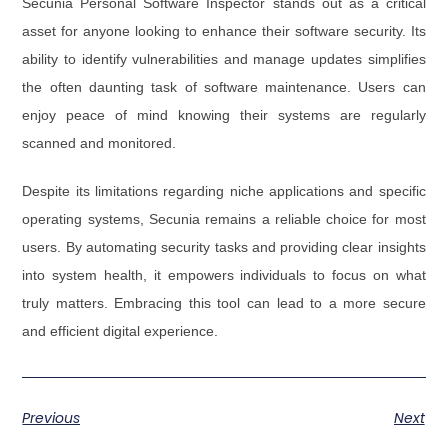
Secunia Personal Software Inspector stands out as a critical
asset for anyone looking to enhance their software security. Its
ability to identify vulnerabilities and manage updates simplifies
the often daunting task of software maintenance. Users can
enjoy peace of mind knowing their systems are regularly
scanned and monitored.
Despite its limitations regarding niche applications and specific
operating systems, Secunia remains a reliable choice for most
users. By automating security tasks and providing clear insights
into system health, it empowers individuals to focus on what
truly matters. Embracing this tool can lead to a more secure
and efficient digital experience.
Previous
Next