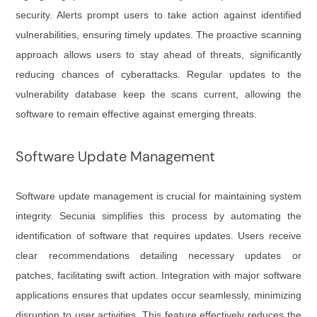
security. Alerts prompt users to take action against identified
vulnerabilities, ensuring timely updates. The proactive scanning
approach allows users to stay ahead of threats, significantly
reducing chances of cyberattacks. Regular updates to the
vulnerability database keep the scans current, allowing the
software to remain effective against emerging threats.
Software Update Management
Software update management is crucial for maintaining system
integrity. Secunia simplifies this process by automating the
identification of software that requires updates. Users receive
clear recommendations detailing necessary updates or
patches, facilitating swift action. Integration with major software
applications ensures that updates occur seamlessly, minimizing
disruption to user activities. This feature effectively reduces the