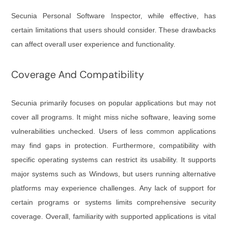
Secunia Personal Software Inspector, while effective, has
certain limitations that users should consider. These drawbacks
can affect overall user experience and functionality.
Coverage And Compatibility
Secunia primarily focuses on popular applications but may not
cover all programs. It might miss niche software, leaving some
vulnerabilities unchecked. Users of less common applications
may find gaps in protection. Furthermore, compatibility with
specific operating systems can restrict its usability. It supports
major systems such as Windows, but users running alternative
platforms may experience challenges. Any lack of support for
certain programs or systems limits comprehensive security
coverage. Overall, familiarity with supported applications is vital