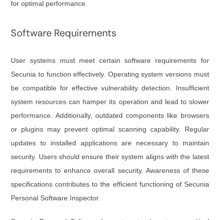
for optimal performance.
Software Requirements
User systems must meet certain software requirements for
Secunia to function effectively. Operating system versions must
be compatible for effective vulnerability detection. Insufficient
system resources can hamper its operation and lead to slower
performance. Additionally, outdated components like browsers
or plugins may prevent optimal scanning capability. Regular
updates to installed applications are necessary to maintain
security. Users should ensure their system aligns with the latest
requirements to enhance overall security. Awareness of these
specifications contributes to the efficient functioning of Secunia
Personal Software Inspector.