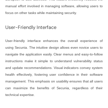
manual effort involved in managing software, allowing users to
focus on other tasks while maintaining security.
User-Friendly Interface
User-friendly interface enhances the overall experience of
using Secunia. The intuitive design allows even novice users to
navigate the application easily. Clear menus and easy-to-follow
instructions make it simple to understand vulnerability status
and update recommendations. Visual indicators convey system
health effectively, fostering user confidence in their software
management. This emphasis on usability ensures that all users
can maximize the benefits of Secunia, regardless of their
technical expertise.