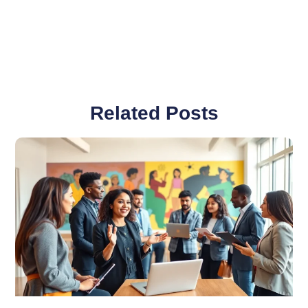
Related Posts