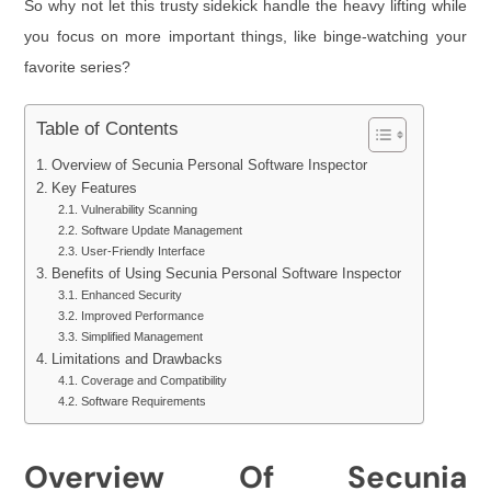
So why not let this trusty sidekick handle the heavy lifting while
you focus on more important things, like binge-watching your
favorite series?
Table of Contents
Overview of Secunia Personal Software Inspector
Key Features
Vulnerability Scanning
Software Update Management
User-Friendly Interface
Benefits of Using Secunia Personal Software Inspector
Enhanced Security
Improved Performance
Simplified Management
Limitations and Drawbacks
Coverage and Compatibility
Software Requirements
Overview Of Secunia