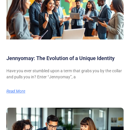
Jennyomay: The Evolution of a Unique Identity
Have you ever stumbled upon a term that grabs you by the collar
and pulls you in? Enter “Jennyomay”, a
Read More