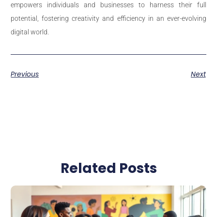
empowers individuals and businesses to harness their full
potential, fostering creativity and efficiency in an ever-evolving
digital world.
Previous
Next
Related Posts