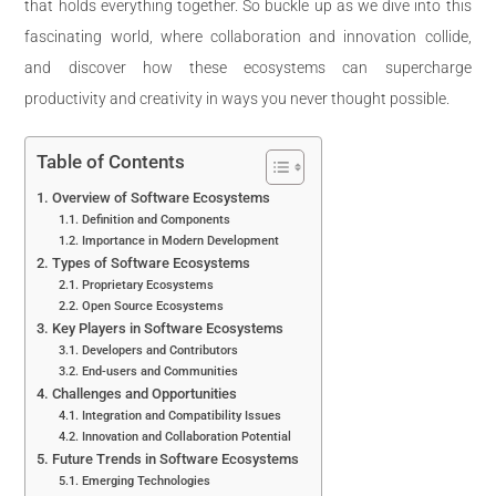
that holds everything together. So buckle up as we dive into this
fascinating world, where collaboration and innovation collide,
and discover how these ecosystems can supercharge
productivity and creativity in ways you never thought possible.
Table of Contents
Overview of Software Ecosystems
Definition and Components
Importance in Modern Development
Types of Software Ecosystems
Proprietary Ecosystems
Open Source Ecosystems
Key Players in Software Ecosystems
Developers and Contributors
End-users and Communities
Challenges and Opportunities
Integration and Compatibility Issues
Innovation and Collaboration Potential
Future Trends in Software Ecosystems
Emerging Technologies