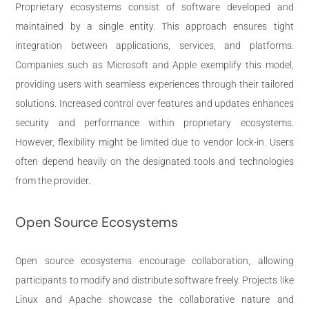
Proprietary ecosystems consist of software developed and
maintained by a single entity. This approach ensures tight
integration between applications, services, and platforms.
Companies such as Microsoft and Apple exemplify this model,
providing users with seamless experiences through their tailored
solutions. Increased control over features and updates enhances
security and performance within proprietary ecosystems.
However, flexibility might be limited due to vendor lock-in. Users
often depend heavily on the designated tools and technologies
from the provider.
Open Source Ecosystems
Open source ecosystems encourage collaboration, allowing
participants to modify and distribute software freely. Projects like
Linux and Apache showcase the collaborative nature and