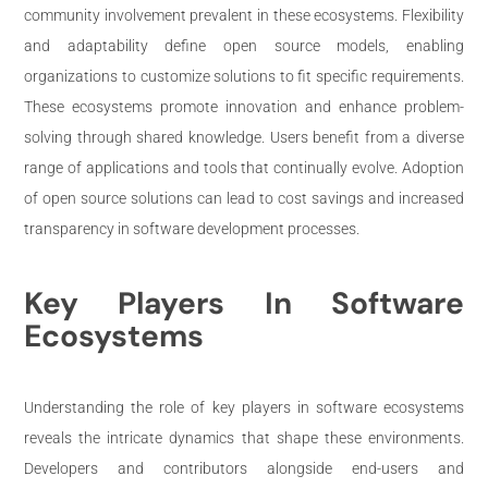
community involvement prevalent in these ecosystems. Flexibility
and adaptability define open source models, enabling
organizations to customize solutions to fit specific requirements.
These ecosystems promote innovation and enhance problem-
solving through shared knowledge. Users benefit from a diverse
range of applications and tools that continually evolve. Adoption
of open source solutions can lead to cost savings and increased
transparency in software development processes.
Key Players In Software
Ecosystems
Understanding the role of key players in software ecosystems
reveals the intricate dynamics that shape these environments.
Developers and contributors alongside end-users and