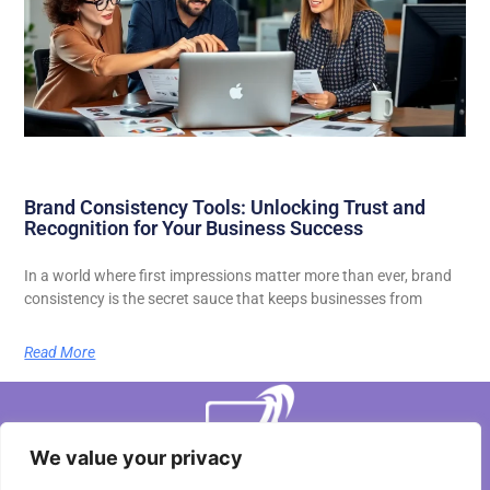
Brand Consistency Tools: Unlocking Trust and
Recognition for Your Business Success
In a world where first impressions matter more than ever, brand
consistency is the secret sauce that keeps businesses from
Read More
We value your privacy