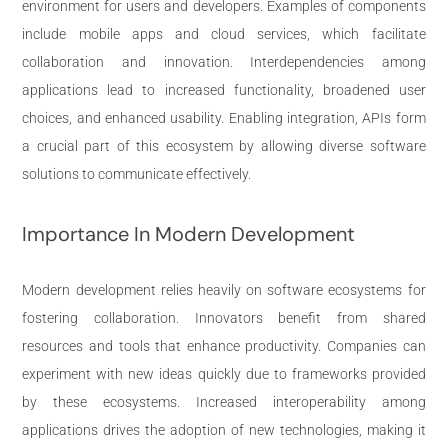
environment for users and developers. Examples of components
include mobile apps and cloud services, which facilitate
collaboration and innovation. Interdependencies among
applications lead to increased functionality, broadened user
choices, and enhanced usability. Enabling integration, APIs form
a crucial part of this ecosystem by allowing diverse software
solutions to communicate effectively.
Importance In Modern Development
Modern development relies heavily on software ecosystems for
fostering collaboration. Innovators benefit from shared
resources and tools that enhance productivity. Companies can
experiment with new ideas quickly due to frameworks provided
by these ecosystems. Increased interoperability among
applications drives the adoption of new technologies, making it