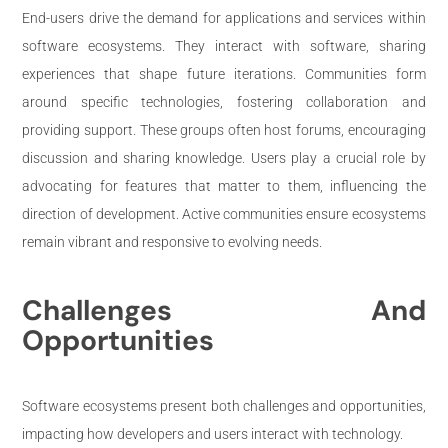
End-users drive the demand for applications and services within
software ecosystems. They interact with software, sharing
experiences that shape future iterations. Communities form
around specific technologies, fostering collaboration and
providing support. These groups often host forums, encouraging
discussion and sharing knowledge. Users play a crucial role by
advocating for features that matter to them, influencing the
direction of development. Active communities ensure ecosystems
remain vibrant and responsive to evolving needs.
Challenges And
Opportunities
Software ecosystems present both challenges and opportunities,
impacting how developers and users interact with technology.