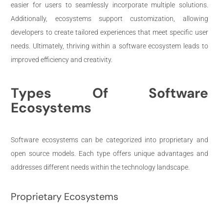
easier for users to seamlessly incorporate multiple solutions.
Additionally, ecosystems support customization, allowing
developers to create tailored experiences that meet specific user
needs. Ultimately, thriving within a software ecosystem leads to
improved efficiency and creativity.
Types Of Software
Ecosystems
Software ecosystems can be categorized into proprietary and
open source models. Each type offers unique advantages and
addresses different needs within the technology landscape.
Proprietary Ecosystems