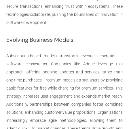
secure transactions, enhancing trust within ecosystems. These
technologies collaborate, pushing the boundaries of innovation in
software development.
Evolving Business Models
Subscription-based models transform revenue generation in
software ecosystems. Companies like Adobe leverage this
approach, offering ongoing updates and services rather than
one-time purchases. Freemium models attract users by providing
basic features for free while charging for premium services. This
strategy increases user engagement and expands market reach.
Additionally, partnerships between companies foster combined
solutions, enhancing customer value propositions. Organizations
increasingly embrace agile methodologies, allowing them to
adapt quickly to market changes. These trends drive growth and