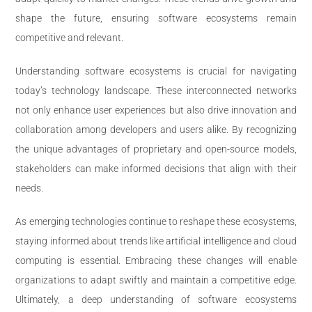
shape the future, ensuring software ecosystems remain
competitive and relevant.
Understanding software ecosystems is crucial for navigating
today’s technology landscape. These interconnected networks
not only enhance user experiences but also drive innovation and
collaboration among developers and users alike. By recognizing
the unique advantages of proprietary and open-source models,
stakeholders can make informed decisions that align with their
needs.
As emerging technologies continue to reshape these ecosystems,
staying informed about trends like artificial intelligence and cloud
computing is essential. Embracing these changes will enable
organizations to adapt swiftly and maintain a competitive edge.
Ultimately, a deep understanding of software ecosystems