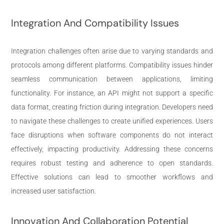
Integration And Compatibility Issues
Integration challenges often arise due to varying standards and
protocols among different platforms. Compatibility issues hinder
seamless communication between applications, limiting
functionality. For instance, an API might not support a specific
data format, creating friction during integration. Developers need
to navigate these challenges to create unified experiences. Users
face disruptions when software components do not interact
effectively, impacting productivity. Addressing these concerns
requires robust testing and adherence to open standards.
Effective solutions can lead to smoother workflows and
increased user satisfaction.
Innovation And Collaboration Potential