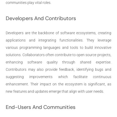
communities play vital roles.
Developers And Contributors
Developers are the backbone of software ecosystems, creating
applications and integrating functionalities. They leverage
various programming languages and tools to build innovative
solutions. Collaborators often contribute to open source projects,
enhancing software quality through shared expertise.
Contributors may also provide feedback, identifying bugs and
suggesting improvements which facilitate continuous
enhancement. Their impact on the ecosystem is significant, as
new features and updates emerge that align with user needs.
End-Users And Communities