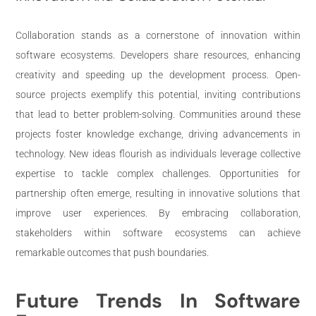
Collaboration stands as a cornerstone of innovation within
software ecosystems. Developers share resources, enhancing
creativity and speeding up the development process. Open-
source projects exemplify this potential, inviting contributions
that lead to better problem-solving. Communities around these
projects foster knowledge exchange, driving advancements in
technology. New ideas flourish as individuals leverage collective
expertise to tackle complex challenges. Opportunities for
partnership often emerge, resulting in innovative solutions that
improve user experiences. By embracing collaboration,
stakeholders within software ecosystems can achieve
remarkable outcomes that push boundaries.
Future Trends In Software