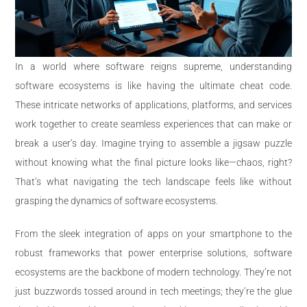
In a world where software reigns supreme, understanding
software ecosystems is like having the ultimate cheat code.
These intricate networks of applications, platforms, and services
work together to create seamless experiences that can make or
break a user’s day. Imagine trying to assemble a jigsaw puzzle
without knowing what the final picture looks like—chaos, right?
That’s what navigating the tech landscape feels like without
grasping the dynamics of software ecosystems.
From the sleek integration of apps on your smartphone to the
robust frameworks that power enterprise solutions, software
ecosystems are the backbone of modern technology. They’re not
just buzzwords tossed around in tech meetings; they’re the glue