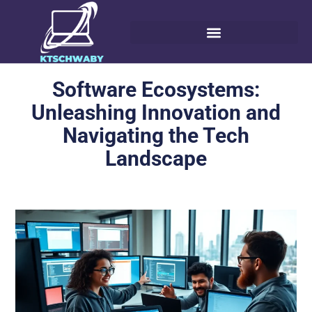
Software Ecosystems:
Unleashing Innovation and
Navigating the Tech
Landscape