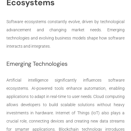
Ecosystems
Software ecosystems constantly evolve, driven by technological
advancement and changing market needs. Emerging
technologies and evolving business models shape how software
interacts and integrates.
Emerging Technologies
Artificial intelligence significantly influences software
ecosystems. AI-powered tools enhance automation, enabling
applications to adapt in real-time to user needs. Cloud computing
allows developers to build scalable solutions without heavy
investments in hardware. Internet of Things (IoT) also plays a
crucial role, connecting devices and creating new data streams
for smarter applications. Blockchain technology introduces