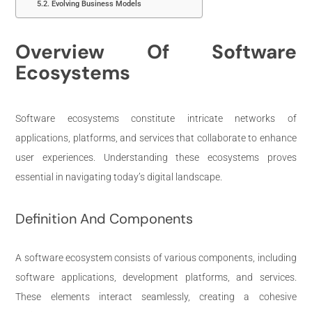
Evolving Business Models
Overview Of Software
Ecosystems
Software ecosystems constitute intricate networks of
applications, platforms, and services that collaborate to enhance
user experiences. Understanding these ecosystems proves
essential in navigating today’s digital landscape.
Definition And Components
A software ecosystem consists of various components, including
software applications, development platforms, and services.
These elements interact seamlessly, creating a cohesive