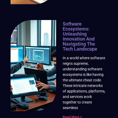
Software
Ecosystems:
Unleashing
Innovation And
Navigating The
Tech Landscape
In a world where software
reigns supreme,
understanding software
ecosystems is like having
the ultimate cheat code.
These intricate networks
of applications, platforms,
and services work
together to create
seamless
Read More »