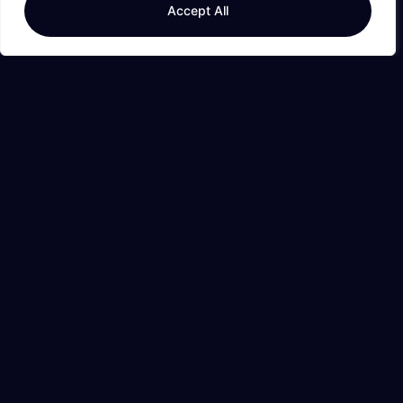
Accept All
Read More
Editor's Picks
Expense Tracker: Take Control of Your Finances