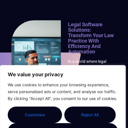
Legal Software
Solutions:
Transform Your Law
Practice With
Efficiency And
Automation
In a world where legal
jargon can make even the
most seasoned attorney’s
We value your privacy
head spin, legal software
We use cookies to enhance your browsing experience,
solutions swoop in like a
superhero with a
serve personalised ads or content, and analyse our traffic.
briefcase. These tools not
By clicking "Accept All", you consent to our use of cookies.
only
Read More »
Customise
Reject All