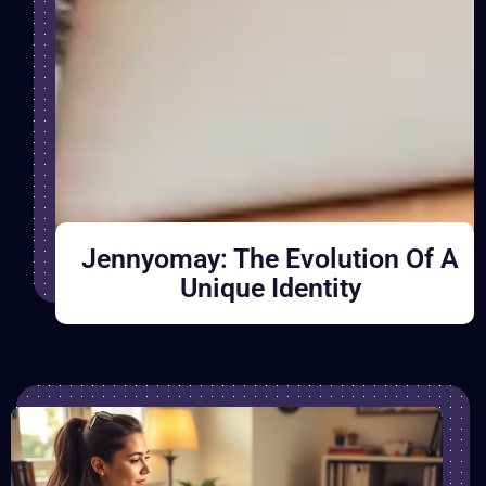
Jennyomay: The Evolution Of A
Unique Identity
B
r