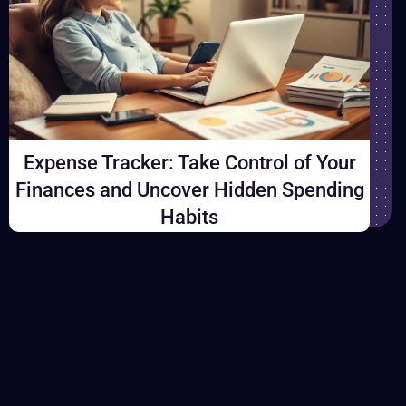
a
n
d
C
o
n
Expense Tracker: Take Control of Your
s
Finances and Uncover Hidden Spending
i
Habits
s
t
e
n
c
y
T