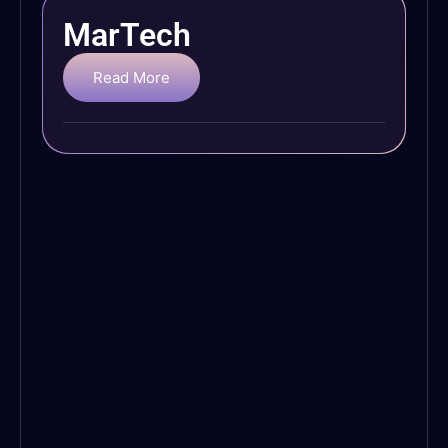
MarTech
Read More