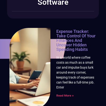
Software
Expense Tracker:
Take Control Of Your
Finances And
Uncover Hidden
Spending Habits
In a world where coffee
costs as much as a small
car and impulse buys lurk
around every corner,
keeping track of expenses
can feel like a full-time job.
Enter
Read More »